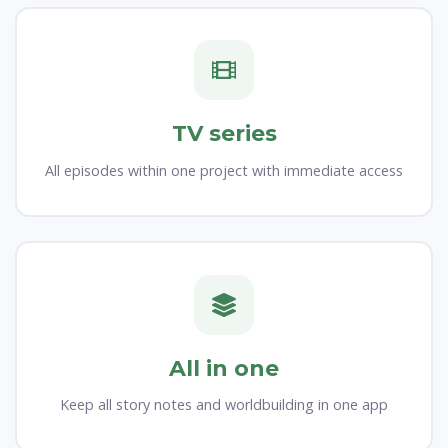
TV series
All episodes within one project with immediate access
All in one
Keep all story notes and worldbuilding in one app