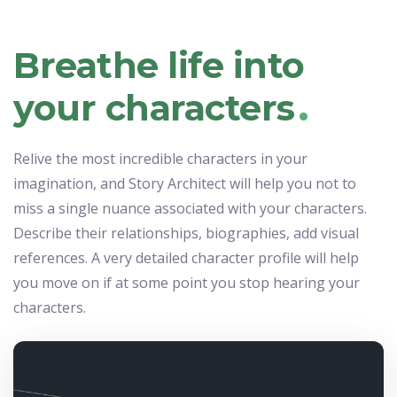
Breathe life into
.
your characters
Relive the most incredible characters in your
imagination, and Story Architect will help you not to
miss a single nuance associated with your characters.
Describe their relationships, biographies, add visual
references. A very detailed character profile will help
you move on if at some point you stop hearing your
characters.