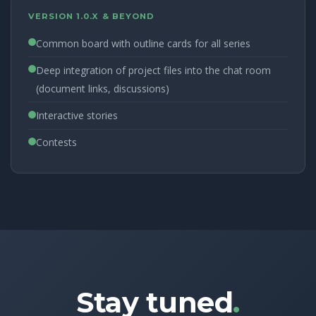
VERSION 1.0.X & BEYOND
Common board with outline cards for all series
Deep integration of project files into the chat room
(document links, discussions)
Interactive stories
Contests
Stay tuned
.