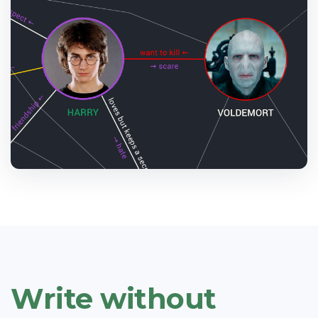
Write without