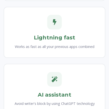
Lightning fast
Works as fast as all your previous apps combined
AI assistant
Avoid writer's block by using ChatGPT technology