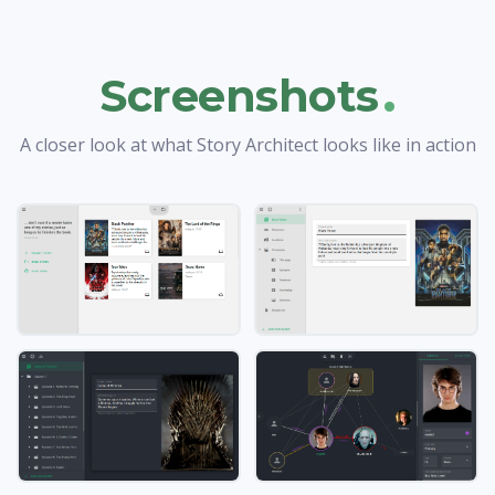
.
Screenshots
A closer look at what Story Architect looks like in action