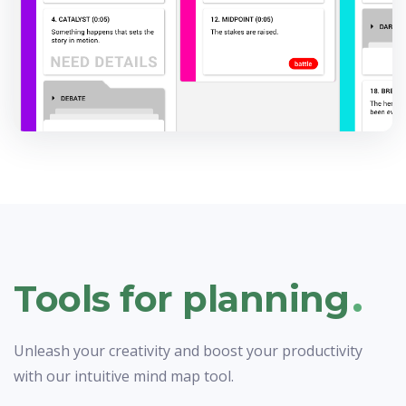
.
Tools for planning
Unleash your creativity and boost your productivity
with our intuitive mind map tool.