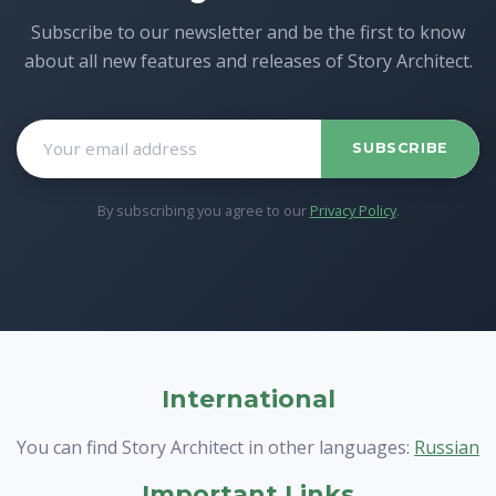
Subscribe to our newsletter and be the first to know
about all new features and releases of Story Architect.
SUBSCRIBE
By subscribing you agree to our
Privacy Policy
.
International
You can find Story Architect in other languages:
Russian
Important Links