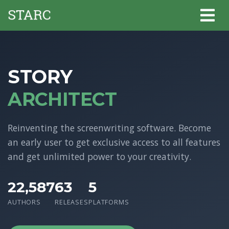
STORY
ARCHITECT
Reinventing the screenwriting software. Become
an early user to get exclusive access to all features
and get unlimited power to your creativity.
22,587
63
5
AUTHORS
RELEASES
PLATFORMS