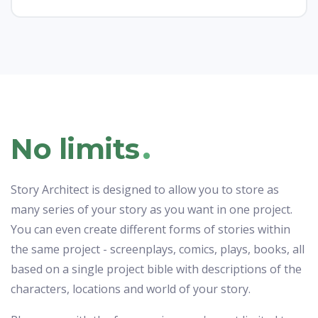
.
No limits
Story Architect is designed to allow you to store as
many series of your story as you want in one project.
You can even create different forms of stories within
the same project - screenplays, comics, plays, books, all
based on a single project bible with descriptions of the
characters, locations and world of your story.