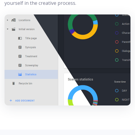
yourself in the creative process.