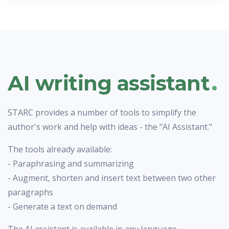
.
AI writing assistant
STARC provides a number of tools to simplify the
author's work and help with ideas - the "AI Assistant."
The tools already available:
- Paraphrasing and summarizing
- Augment, shorten and insert text between two other
paragraphs
- Generate a text on demand