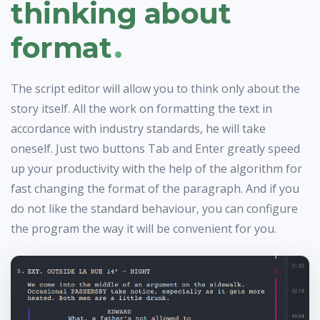
thinking about
.
format
The script editor will allow you to think only about the
story itself. All the work on formatting the text in
accordance with industry standards, he will take
oneself. Just two buttons Tab and Enter greatly speed
up your productivity with the help of the algorithm for
fast changing the format of the paragraph. And if you
do not like the standard behaviour, you can configure
the program the way it will be convenient for you.