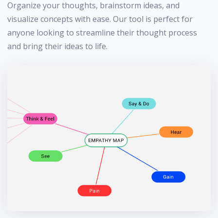
Organize your thoughts, brainstorm ideas, and
visualize concepts with ease. Our tool is perfect for
anyone looking to streamline their thought process
and bring their ideas to life.