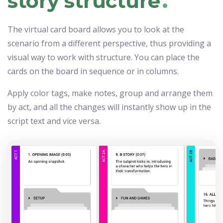
story structure
The virtual card board allows you to look at the
scenario from a different perspective, thus providing a
visual way to work with structure. You can place the
cards on the board in sequence or in columns.
Apply color tags, make notes, group and arrange them
by act, and all the changes will instantly show up in the
script text and vice versa.