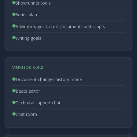
Showrunner tools
Series plan
Adding images to text documents and scripts
Writing goals
VERSION 0.9.X
Document changes history mode
Beats editor
Technical support chat
Chat room