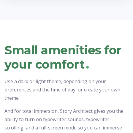
Small amenities for
.
your comfort
Use a dark or light theme, depending on your
preferences and the time of day, or create your own
theme.
And for total immersion, Story Architect gives you the
ability to turn on typewriter sounds, typewriter
scrolling, and a full-screen mode so you can immerse