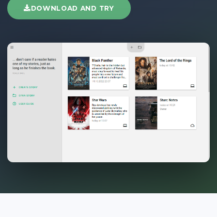
DOWNLOAD AND TRY