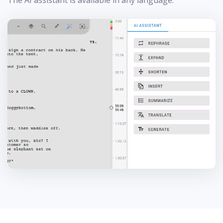
The AI assistant is available in any language.