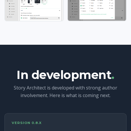
In development
.
Story Architect is developed with strong author
involvement. Here is what is coming next.
VERSION 0.8.X