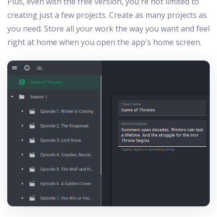
Plus, even with the free version, you're not limited to
creating just a few projects. Create as many projects as
you need. Store all your work the way you want and feel
right at home when you open the app's home screen.