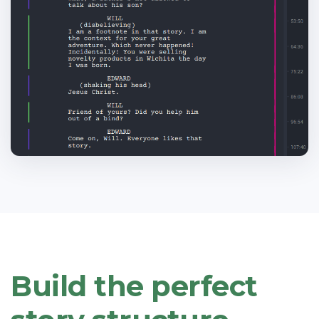
Build the perfect
.